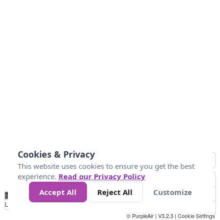
Cookies & Privacy
This website uses cookies to ensure you get the best
experience.
Read our Privacy Policy
Accept All
Reject All
Customize
No
0
50
100
150
200
300
Data
Loading...
© PurpleAir | V3.2.3 |
Cookie Settings