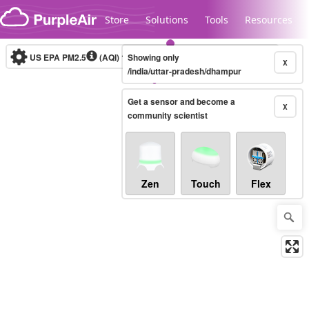
Skip to content
Store
Solutions
Tools
Resources
US EPA PM2.5
(AQI)
10-minute
Showing only
X
/india/uttar-pradesh/dhampur
Get a sensor and become a
Legacy...
X
community scientist
Zen
Touch
Flex