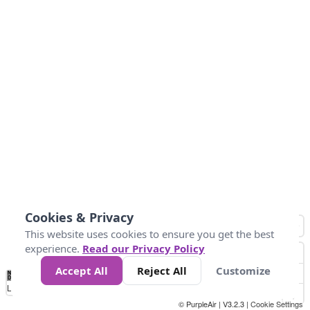
Cookies & Privacy
This website uses cookies to ensure you get the best
experience.
Read our Privacy Policy
Accept All
Reject All
Customize
No
0
50
100
150
200
300
Data
Loading...
© PurpleAir | V3.2.3 |
Cookie Settings