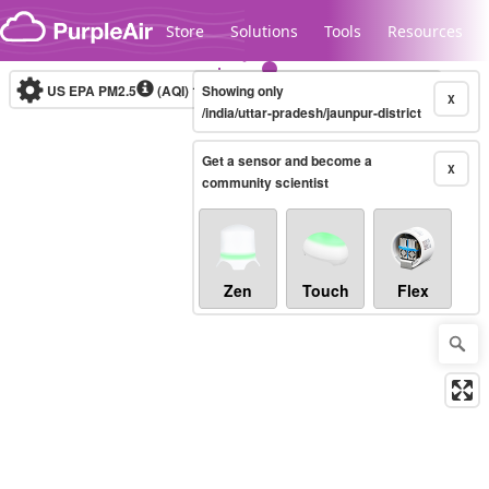
Skip to content
Store
Solutions
Tools
Resources
US EPA PM2.5
(AQI)
10-minute
Showing only
X
/india/uttar-pradesh/jaunpur-district
Get a sensor and become a
Legacy...
X
community scientist
Zen
Touch
Flex