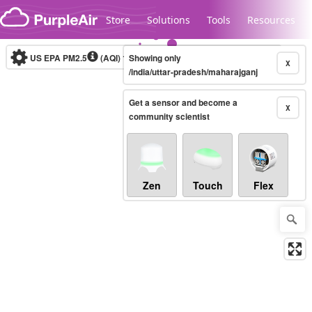
Skip to content
Store
Solutions
Tools
Resources
US EPA PM2.5
(AQI)
10-minute
Showing only
X
/india/uttar-pradesh/maharajganj
Get a sensor and become a
Legacy...
X
community scientist
Zen
Touch
Flex