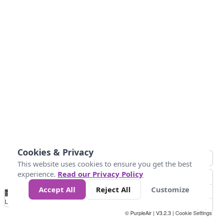
Cookies & Privacy
This website uses cookies to ensure you get the best
experience.
Read our Privacy Policy
Accept All
Reject All
Customize
No
0
50
100
150
200
300
Data
Loading...
© PurpleAir | V3.2.3 |
Cookie Settings