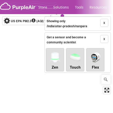
Skip to content
Store
Solutions
Tools
Resources
US EPA PM2.5
(AQI)
10-minute
Showing only
X
/india/uttar-pradesh/nanpara
Get a sensor and become a
Legacy...
X
community scientist
Zen
Touch
Flex