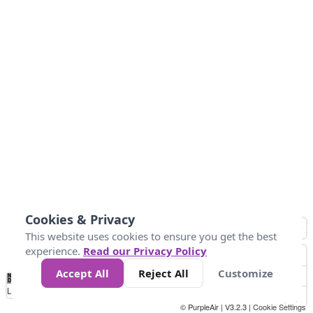
Cookies & Privacy
This website uses cookies to ensure you get the best
experience.
Read our Privacy Policy
Accept All
Reject All
Customize
No
0
50
100
150
200
300
Data
Loading...
© PurpleAir | V3.2.3 |
Cookie Settings