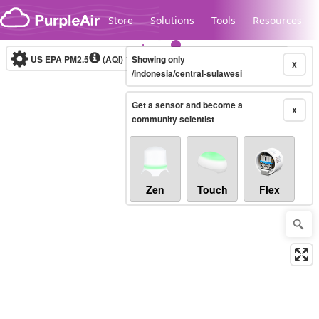
Skip to content
Store
Solutions
Tools
Resources
US EPA PM2.5
(AQI)
10-minute
Showing only
X
/indonesia/central-sulawesi
Get a sensor and become a
Legacy...
X
community scientist
Zen
Touch
Flex