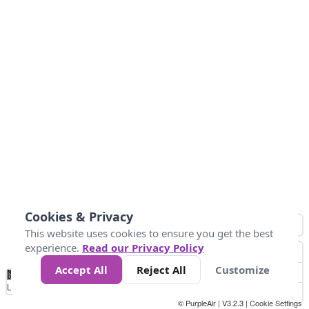
Cookies & Privacy
This website uses cookies to ensure you get the best
experience.
Read our Privacy Policy
Accept All
Reject All
Customize
No
0
50
100
150
200
300
Data
Loading...
© PurpleAir | V3.2.3 |
Cookie Settings