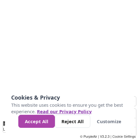
Cookies & Privacy
This website uses cookies to ensure you get the best
experience.
Read our Privacy Policy
Accept All
Reject All
Customize
No
0
50
100
150
200
300
Data
Loading...
© PurpleAir | V3.2.3 |
Cookie Settings