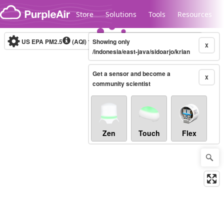
Skip to content
Store
Solutions
Tools
Resources
US EPA PM2.5
(AQI)
10-minute
Showing only
X
/indonesia/east-java/sidoarjo/krian
Get a sensor and become a
Legacy...
X
community scientist
Zen
Touch
Flex