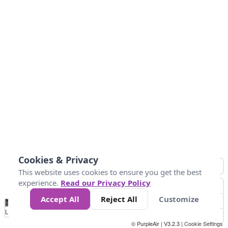
Cookies & Privacy
This website uses cookies to ensure you get the best
experience.
Read our Privacy Policy
Accept All
Reject All
Customize
No
0
50
100
150
200
300
Data
Loading...
© PurpleAir | V3.2.3 |
Cookie Settings