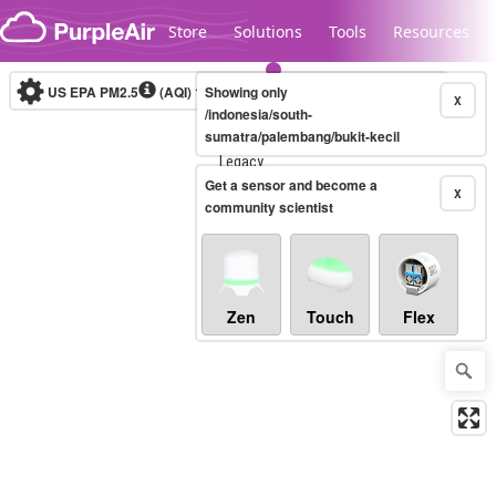
Skip to content
Store
Solutions
Tools
Resources
US EPA PM2.5
(AQI)
10-minute
Showing only
X
/indonesia/south-
sumatra/palembang/bukit-kecil
Legacy...
Get a sensor and become a
X
community scientist
Zen
Touch
Flex