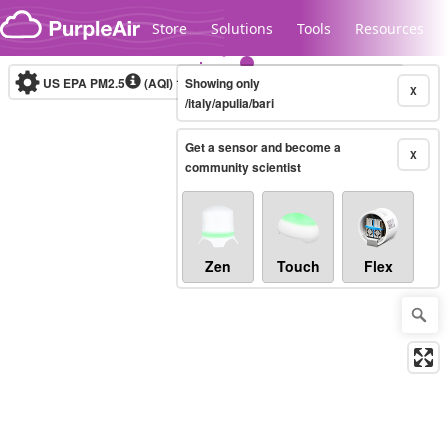
Skip to content
Store
Solutions
Tools
Resources
US EPA PM2.5
(AQI)
10-minute
Showing only
X
/italy/apulia/bari
Get a sensor and become a
Legacy...
X
community scientist
Zen
Touch
Flex