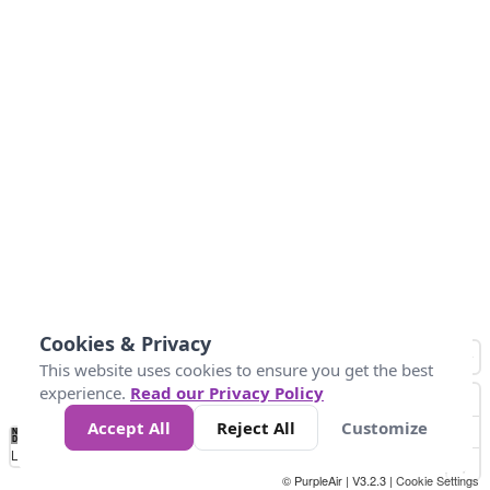
Cookies & Privacy
This website uses cookies to ensure you get the best
experience.
Read our Privacy Policy
Accept All
Reject All
Customize
No
0
50
100
150
200
300
Data
Loading...
© PurpleAir | V3.2.3 |
Cookie Settings