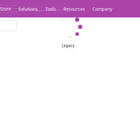
Store
Solutions
Tools
Resources
Company
Legacy...