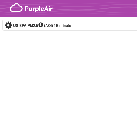
Skip to content
US EPA PM2.5
(AQI)
10-minute