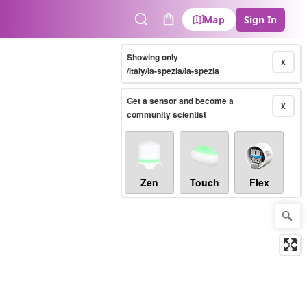
Map
Sign In
Search
Cart
Showing only
X
/italy/la-spezia/la-spezia
Get a sensor and become a
X
community scientist
Zen
Touch
Flex