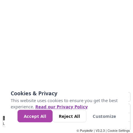
Cookies & Privacy
This website uses cookies to ensure you get the best
experience.
Read our Privacy Policy
Accept All
Reject All
Customize
No
0
50
100
150
200
300
Data
Loading...
© PurpleAir | V3.2.3 |
Cookie Settings