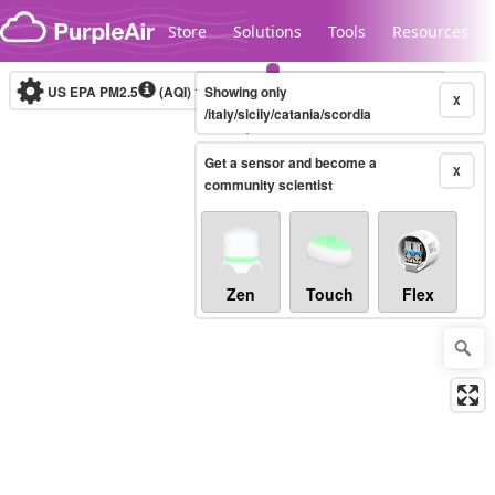
Skip to content
Store
Solutions
Tools
Resources
US EPA PM2.5
(AQI)
10-minute
Showing only
X
/italy/sicily/catania/scordia
Get a sensor and become a
Legacy...
X
community scientist
Zen
Touch
Flex