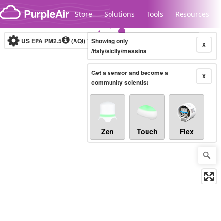
Skip to content
Store
Solutions
Tools
Resources
US EPA PM2.5
(AQI)
10-minute
Showing only
X
/italy/sicily/messina
Get a sensor and become a
Legacy...
X
community scientist
Zen
Touch
Flex