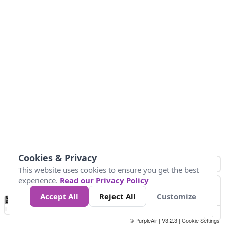
Cookies & Privacy
This website uses cookies to ensure you get the best
experience.
Read our Privacy Policy
Accept All
Reject All
Customize
No
0
50
100
150
200
300
Data
Loading...
© PurpleAir | V3.2.3 |
Cookie Settings