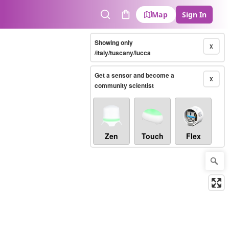
Map
Sign In
Search
Cart
Showing only
X
/italy/tuscany/lucca
Get a sensor and become a
X
community scientist
Zen
Touch
Flex