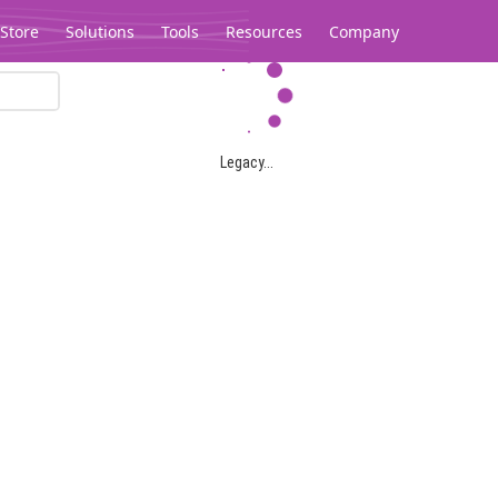
Store
Solutions
Tools
Resources
Company
Legacy...