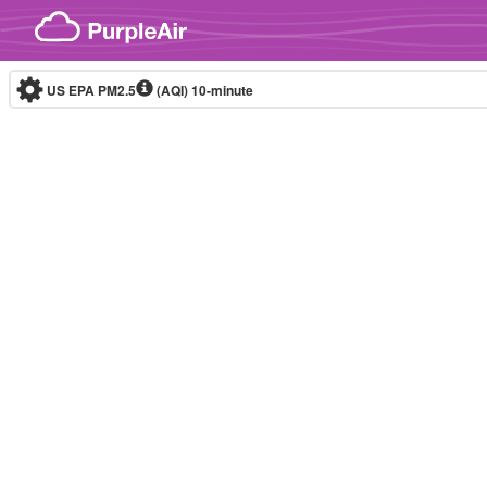
Skip to content
US EPA PM2.5
(AQI)
10-minute