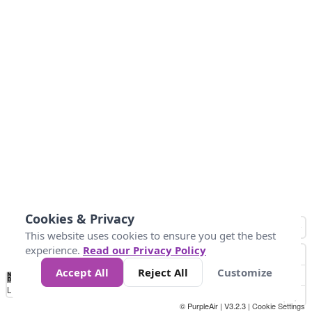
Cookies & Privacy
This website uses cookies to ensure you get the best
experience.
Read our Privacy Policy
Accept All
Reject All
Customize
No
0
50
100
150
200
300
Data
Loading...
© PurpleAir | V3.2.3 |
Cookie Settings