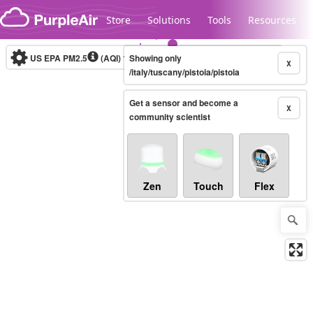
Skip to content
Store
Solutions
Tools
Resources
US EPA PM2.5
(AQI)
10-minute
Showing only
X
/italy/tuscany/pistoia/pistoia
Get a sensor and become a
Legacy...
X
community scientist
Zen
Touch
Flex