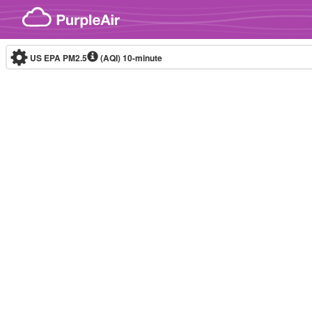
Skip to content
US EPA PM2.5
(AQI)
10-minute