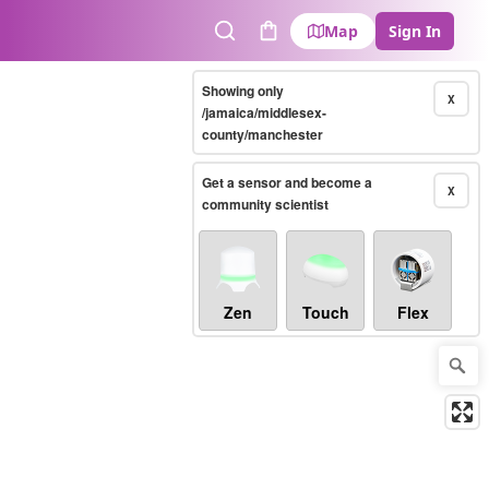
Map
Sign In
Search
Cart
Showing only
X
/jamaica/middlesex-
county/manchester
Get a sensor and become a
X
community scientist
Zen
Touch
Flex