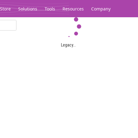
Store
Solutions
Tools
Resources
Company
Legacy...