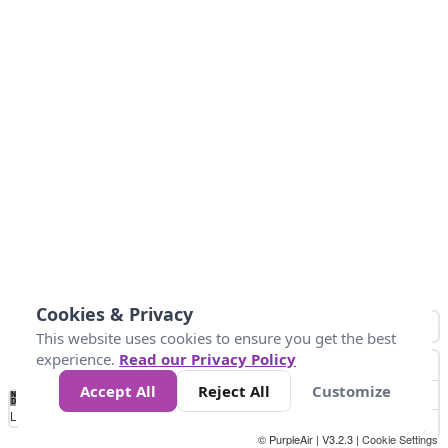
Cookies & Privacy
This website uses cookies to ensure you get the best
experience.
Read our Privacy Policy
Accept All
Reject All
Customize
No
0
50
100
150
200
300
Data
Loading...
© PurpleAir | V3.2.3 |
Cookie Settings