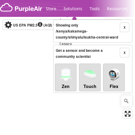
Skip to content
Store
Solutions
Tools
Resources
US EPA PM2.5
(AQI)
10-minute
Showing only
X
/kenya/kakamega-
county/shinyalu/isukha-central-ward
Legacy...
Get a sensor and become a
X
community scientist
Zen
Touch
Flex