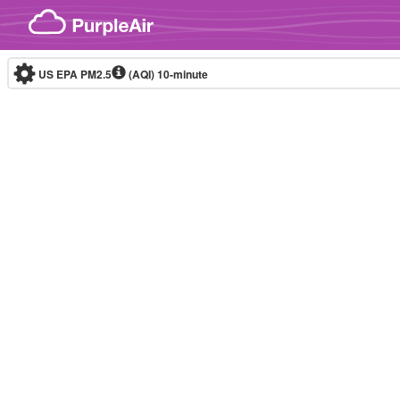
Skip to content
US EPA PM2.5
(AQI)
10-minute