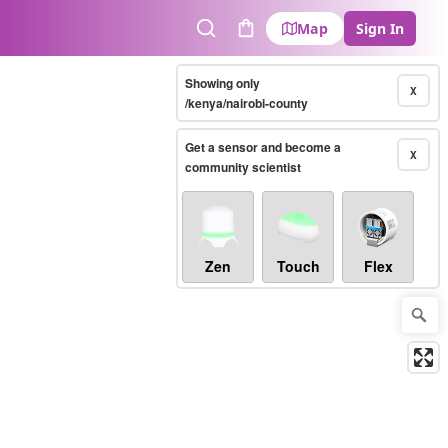
Map
Sign In
Search
Cart
Showing only
X
/kenya/nairobi-county
Get a sensor and become a
X
community scientist
Zen
Touch
Flex