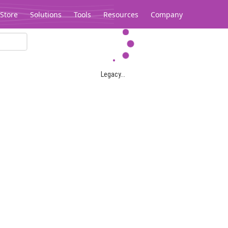
Store
Solutions
Tools
Resources
Company
Legacy...