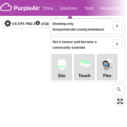
Skip to content
Store
Solutions
Tools
Resources
US EPA PM2.5
(AQI)
10-minute
Showing only
X
/kenya/nairobi-county/embakasi
Get a sensor and become a
Legacy...
X
community scientist
Zen
Touch
Flex