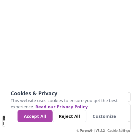
Cookies & Privacy
This website uses cookies to ensure you get the best
experience.
Read our Privacy Policy
Accept All
Reject All
Customize
No
0
50
100
150
200
300
Data
Loading...
© PurpleAir | V3.2.3 |
Cookie Settings