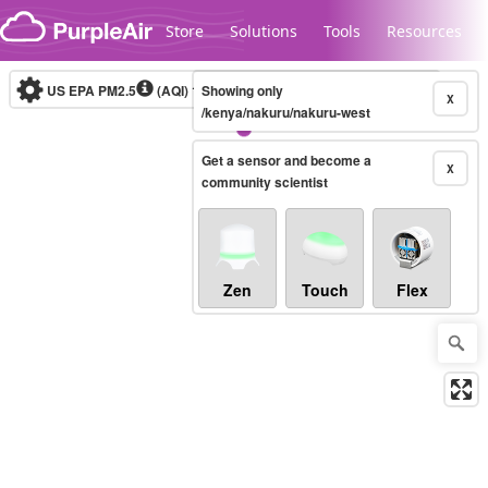
Skip to content
Store
Solutions
Tools
Resources
US EPA PM2.5
(AQI)
10-minute
Showing only
X
/kenya/nakuru/nakuru-west
Get a sensor and become a
Legacy...
X
community scientist
Zen
Touch
Flex