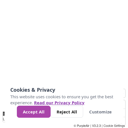
Cookies & Privacy
This website uses cookies to ensure you get the best
experience.
Read our Privacy Policy
Accept All
Reject All
Customize
No
0
50
100
150
200
300
Data
Loading...
© PurpleAir | V3.2.3 |
Cookie Settings