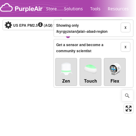
Skip to content
Store
Solutions
Tools
Resources
US EPA PM2.5
(AQI)
10-minute
Showing only
X
/kyrgyzstan/jalal--abad-region
Get a sensor and become a
Legacy...
X
community scientist
Zen
Touch
Flex