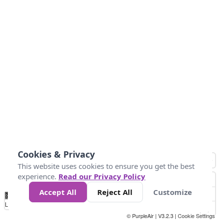
Cookies & Privacy
This website uses cookies to ensure you get the best
experience.
Read our Privacy Policy
Accept All
Reject All
Customize
No
0
50
100
150
200
300
Data
Loading...
© PurpleAir | V3.2.3 |
Cookie Settings