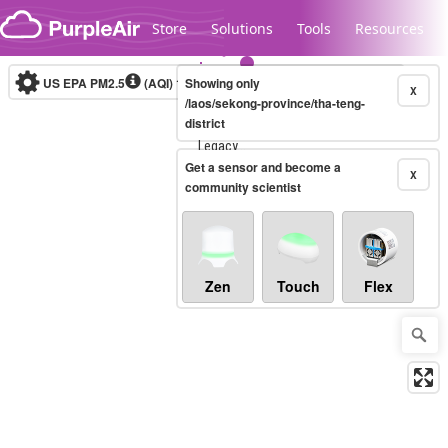
Skip to content
Store
Solutions
Tools
Resources
US EPA PM2.5
(AQI)
10-minute
Showing only
X
/laos/sekong-province/tha-teng-
district
Legacy...
Get a sensor and become a
X
community scientist
Zen
Touch
Flex