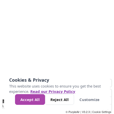
Cookies & Privacy
This website uses cookies to ensure you get the best
experience.
Read our Privacy Policy
Accept All
Reject All
Customize
No
0
50
100
150
200
300
Data
Loading...
© PurpleAir | V3.2.3 |
Cookie Settings