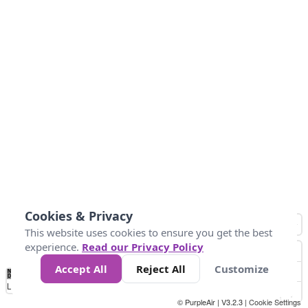
Cookies & Privacy
This website uses cookies to ensure you get the best
experience.
Read our Privacy Policy
Accept All
Reject All
Customize
No
0
50
100
150
200
300
Data
Loading...
© PurpleAir | V3.2.3 |
Cookie Settings