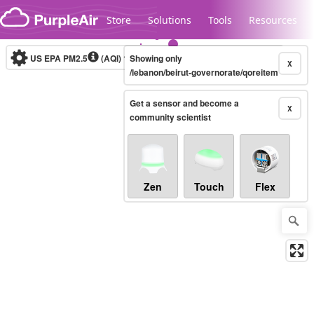
Skip to content
Store
Solutions
Tools
Resources
US EPA PM2.5
(AQI)
10-minute
Showing only
X
/lebanon/beirut-governorate/qoreitem
Get a sensor and become a
Legacy...
X
community scientist
Zen
Touch
Flex