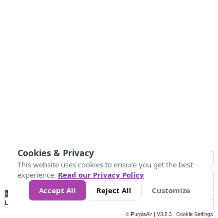
Cookies & Privacy
This website uses cookies to ensure you get the best
experience.
Read our Privacy Policy
Accept All
Reject All
Customize
No
0
50
100
150
200
300
Data
Loading...
© PurpleAir | V3.2.3 |
Cookie Settings