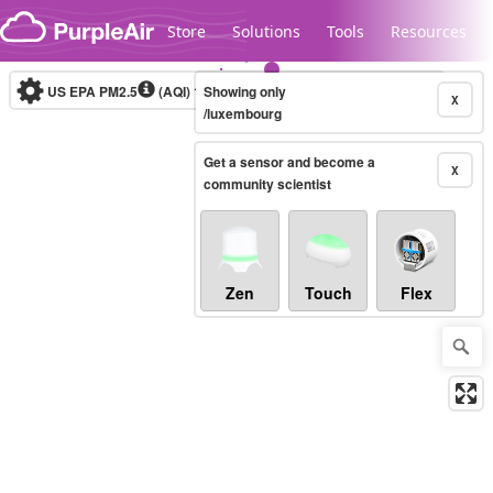
Skip to content
Store
Solutions
Tools
Resources
US EPA PM2.5
(AQI)
10-minute
Showing only
X
/luxembourg
Get a sensor and become a
Legacy...
X
community scientist
Zen
Touch
Flex