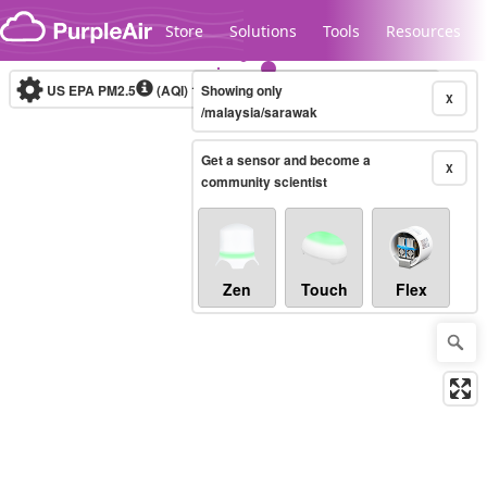
Skip to content
Store
Solutions
Tools
Resources
US EPA PM2.5
(AQI)
10-minute
Showing only
X
/malaysia/sarawak
Get a sensor and become a
Legacy...
X
community scientist
Zen
Touch
Flex