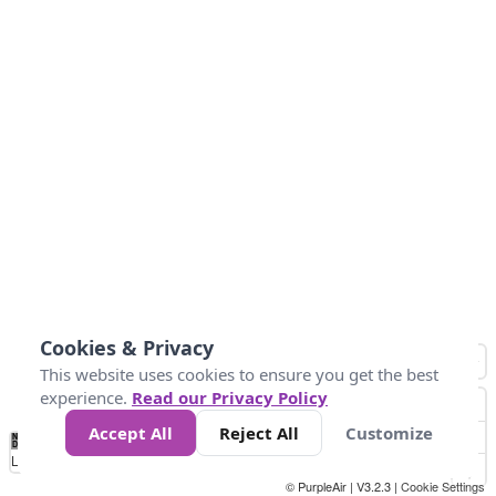
Cookies & Privacy
This website uses cookies to ensure you get the best
experience.
Read our Privacy Policy
Accept All
Reject All
Customize
No
0
50
100
150
200
300
Data
Loading...
© PurpleAir | V3.2.3 |
Cookie Settings