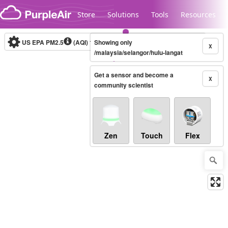
Skip to content
Store
Solutions
Tools
Resources
US EPA PM2.5
(AQI)
10-minute
Showing only
X
/malaysia/selangor/hulu-langat
Get a sensor and become a
Legacy...
X
community scientist
Zen
Touch
Flex