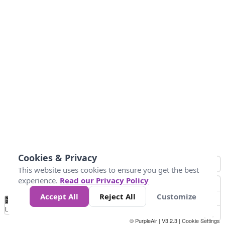
Cookies & Privacy
This website uses cookies to ensure you get the best
experience.
Read our Privacy Policy
Accept All
Reject All
Customize
No
0
50
100
150
200
300
Data
Loading...
© PurpleAir | V3.2.3 |
Cookie Settings