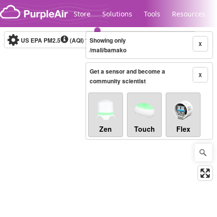
Skip to content
Store
Solutions
Tools
Resources
US EPA PM2.5
(AQI)
10-minute
Showing only
X
/mali/bamako
Get a sensor and become a
Legacy...
X
community scientist
Zen
Touch
Flex