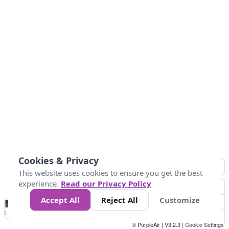
Cookies & Privacy
This website uses cookies to ensure you get the best
experience.
Read our Privacy Policy
Accept All
Reject All
Customize
No
0
50
100
150
200
300
Data
Loading...
© PurpleAir | V3.2.3 |
Cookie Settings