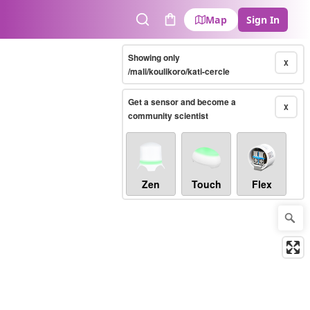
Map
Sign In
Search
Cart
Showing only
X
/mali/koulikoro/kati-cercle
Get a sensor and become a
X
community scientist
Zen
Touch
Flex