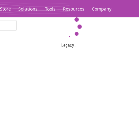
Store
Solutions
Tools
Resources
Company
Legacy...