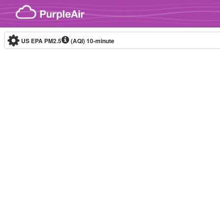
Skip to content
US EPA PM2.5
(AQI)
10-minute