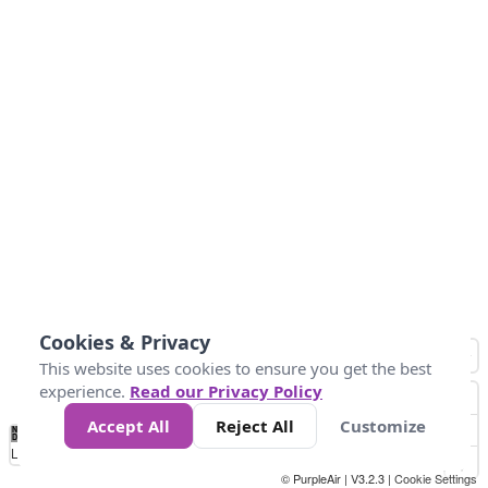
Cookies & Privacy
This website uses cookies to ensure you get the best
experience.
Read our Privacy Policy
Accept All
Reject All
Customize
No
0
50
100
150
200
300
Data
Loading...
© PurpleAir | V3.2.3 |
Cookie Settings