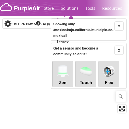
Skip to content
Store
Solutions
Tools
Resources
US EPA PM2.5
(AQI)
10-minute
Showing only
X
/mexico/baja-california/municipio-de-
mexicali
Legacy...
Get a sensor and become a
X
community scientist
Zen
Touch
Flex