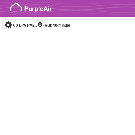
Skip to content
US EPA PM2.5
(AQI)
10-minute