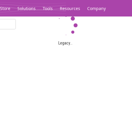
Store
Solutions
Tools
Resources
Company
Legacy...