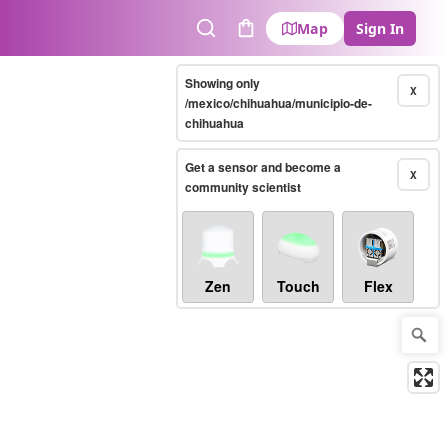
Map
Sign In
Search
Cart
Showing only
X
/mexico/chihuahua/municipio-de-
chihuahua
Get a sensor and become a
X
community scientist
Zen
Touch
Flex