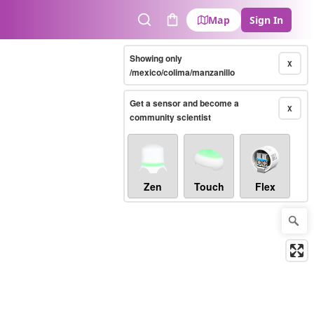
Map
Sign In
Search
Cart
Showing only
X
/mexico/colima/manzanillo
Get a sensor and become a
X
community scientist
Zen
Touch
Flex