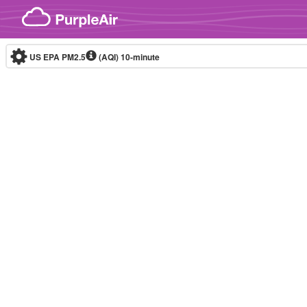
Skip to content
US EPA PM2.5
(AQI)
10-minute