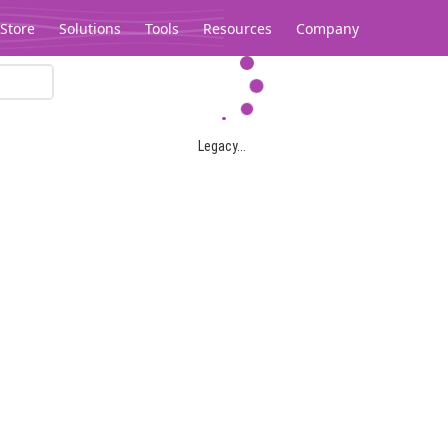
Store
Solutions
Tools
Resources
Company
Legacy...