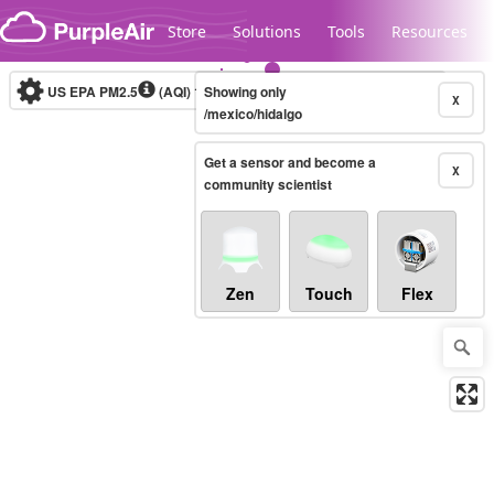
Skip to content
Store
Solutions
Tools
Resources
US EPA PM2.5
(AQI)
10-minute
Showing only
X
/mexico/hidalgo
Get a sensor and become a
Legacy...
X
community scientist
Zen
Touch
Flex