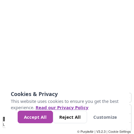
Cookies & Privacy
This website uses cookies to ensure you get the best
experience.
Read our Privacy Policy
Accept All
Reject All
Customize
No
0
50
100
150
200
300
Data
Loading...
© PurpleAir | V3.2.3 |
Cookie Settings