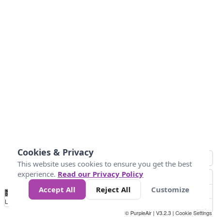
Cookies & Privacy
This website uses cookies to ensure you get the best
experience.
Read our Privacy Policy
Accept All
Reject All
Customize
No
0
50
100
150
200
300
Data
Loading...
© PurpleAir | V3.2.3 |
Cookie Settings