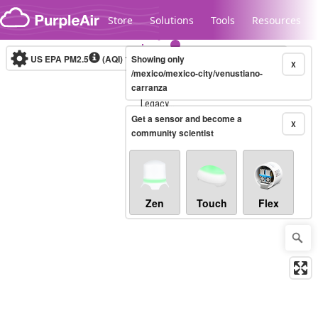
Skip to content
Store
Solutions
Tools
Resources
US EPA PM2.5
(AQI)
10-minute
Showing only
X
/mexico/mexico-city/venustiano-
carranza
Legacy...
Get a sensor and become a
X
community scientist
Zen
Touch
Flex