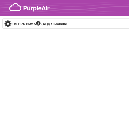
Skip to content
US EPA PM2.5
(AQI)
10-minute