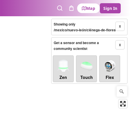
Map
Sign In
Search
Cart
Showing only
X
/mexico/nuevo-león/ciénega-de-flores
Get a sensor and become a
X
community scientist
Zen
Touch
Flex