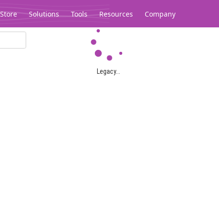
Store
Solutions
Tools
Resources
Company
Legacy...