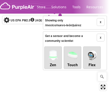
Skip to content
Store
Solutions
Tools
Resources
US EPA PM2.5
(AQI)
10-minute
Showing only
X
/mexico/nuevo-león/juárez
Get a sensor and become a
Legacy...
X
community scientist
Zen
Touch
Flex