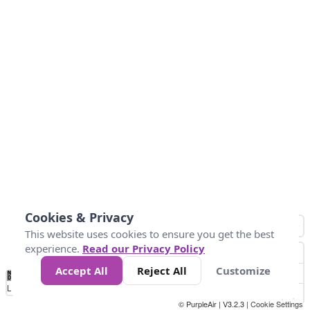
Cookies & Privacy
This website uses cookies to ensure you get the best
experience.
Read our Privacy Policy
Accept All
Reject All
Customize
No
0
50
100
150
200
300
Data
Loading...
© PurpleAir | V3.2.3 |
Cookie Settings