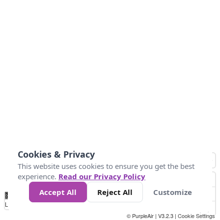
Cookies & Privacy
This website uses cookies to ensure you get the best
experience.
Read our Privacy Policy
Accept All
Reject All
Customize
No
0
50
100
150
200
300
Data
Loading...
© PurpleAir | V3.2.3 |
Cookie Settings