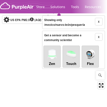
Skip to content
Store
Solutions
Tools
Resources
US EPA PM2.5
(AQI)
10-minute
Showing only
X
/mexico/nuevo-león/pesquería
Get a sensor and become a
Legacy...
X
community scientist
Zen
Touch
Flex