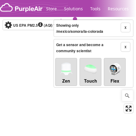
Skip to content
Store
Solutions
Tools
Resources
US EPA PM2.5
(AQI)
10-minute
Showing only
X
/mexico/sonora/la-colorada
Get a sensor and become a
Legacy...
X
community scientist
Zen
Touch
Flex