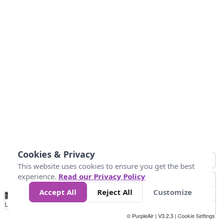
Cookies & Privacy
This website uses cookies to ensure you get the best
experience.
Read our Privacy Policy
Accept All
Reject All
Customize
No
0
50
100
150
200
300
Data
Loading...
© PurpleAir | V3.2.3 |
Cookie Settings