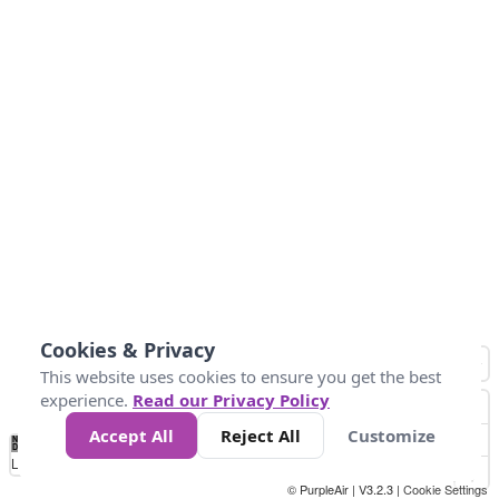
Cookies & Privacy
This website uses cookies to ensure you get the best
experience.
Read our Privacy Policy
Accept All
Reject All
Customize
No
0
50
100
150
200
300
Data
Loading...
© PurpleAir | V3.2.3 |
Cookie Settings