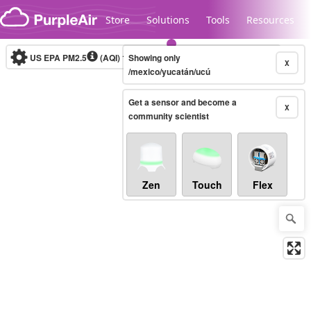
Skip to content
Store
Solutions
Tools
Resources
US EPA PM2.5
(AQI)
10-minute
Showing only
X
/mexico/yucatán/ucú
Get a sensor and become a
Legacy...
X
community scientist
Zen
Touch
Flex