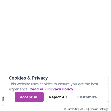
Cookies & Privacy
This website uses cookies to ensure you get the best
experience.
Read our Privacy Policy
Accept All
Reject All
Customize
No
0
50
100
150
200
300
Data
Loading...
© PurpleAir | V3.2.3 |
Cookie Settings