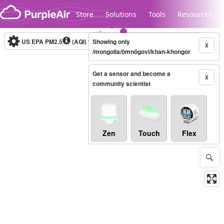
Skip to content
Store
Solutions
Tools
Resources
US EPA PM2.5
(AQI)
10-minute
Showing only
X
/mongolia/ömnögovi/khan-khongor
Get a sensor and become a
Legacy...
X
community scientist
Zen
Touch
Flex