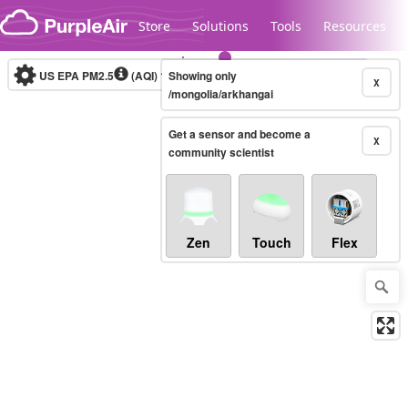
Skip to content
Store
Solutions
Tools
Resources
US EPA PM2.5
(AQI)
10-minute
Showing only
X
/mongolia/arkhangai
Get a sensor and become a
Legacy...
X
community scientist
Zen
Touch
Flex