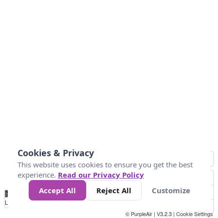
Cookies & Privacy
This website uses cookies to ensure you get the best
experience.
Read our Privacy Policy
Accept All
Reject All
Customize
No
0
50
100
150
200
300
Data
Loading...
© PurpleAir | V3.2.3 |
Cookie Settings