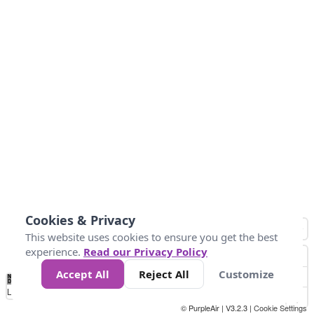
Cookies & Privacy
This website uses cookies to ensure you get the best
experience.
Read our Privacy Policy
Accept All
Reject All
Customize
No
0
50
100
150
200
300
Data
Loading...
© PurpleAir | V3.2.3 |
Cookie Settings