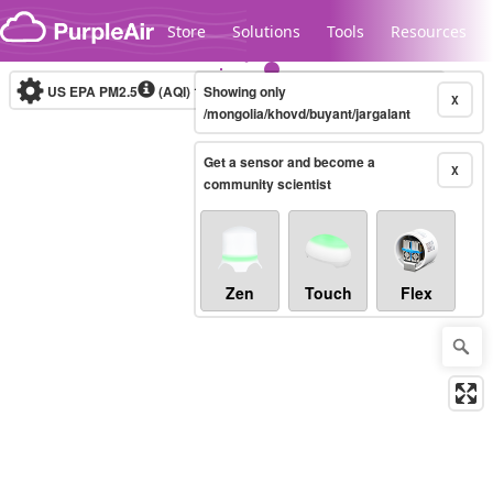
Skip to content
Store
Solutions
Tools
Resources
US EPA PM2.5
(AQI)
10-minute
Showing only
X
/mongolia/khovd/buyant/jargalant
Get a sensor and become a
Legacy...
X
community scientist
Zen
Touch
Flex