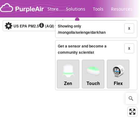
Skip to content
Store
Solutions
Tools
Resources
US EPA PM2.5
(AQI)
10-minute
Showing only
X
/mongolia/selenge/darkhan
Get a sensor and become a
Legacy...
X
community scientist
Zen
Touch
Flex