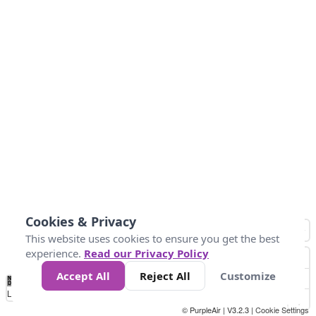
Cookies & Privacy
This website uses cookies to ensure you get the best
experience.
Read our Privacy Policy
Accept All
Reject All
Customize
No
0
50
100
150
200
300
Data
Loading...
© PurpleAir | V3.2.3 |
Cookie Settings