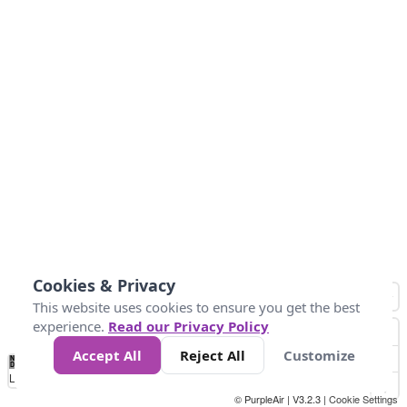
Cookies & Privacy
This website uses cookies to ensure you get the best
experience.
Read our Privacy Policy
Accept All
Reject All
Customize
No
0
50
100
150
200
300
Data
Loading...
© PurpleAir | V3.2.3 |
Cookie Settings