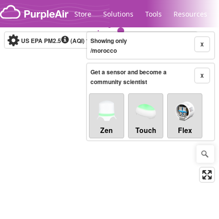
Skip to content
Store
Solutions
Tools
Resources
US EPA PM2.5
(AQI)
10-minute
Showing only
X
/morocco
Get a sensor and become a
Legacy...
X
community scientist
Zen
Touch
Flex