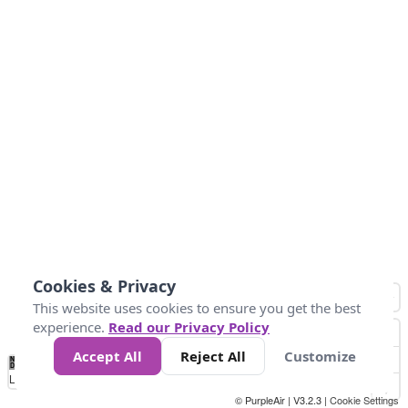
Cookies & Privacy
This website uses cookies to ensure you get the best
experience.
Read our Privacy Policy
Accept All
Reject All
Customize
No
0
50
100
150
200
300
Data
Loading...
© PurpleAir | V3.2.3 |
Cookie Settings