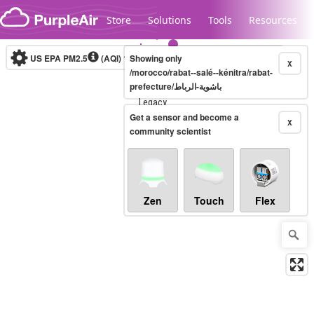
Skip to content
Store
Solutions
Tools
Resources
US EPA PM2.5
(AQI)
10-minute
Showing only
X
/morocco/rabat--salé--kénitra/rabat-
prefecture/باشوية-الرباط
Legacy...
Get a sensor and become a
X
community scientist
Zen
Touch
Flex