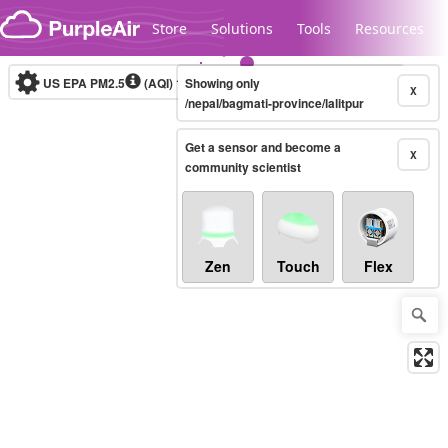
Skip to content
Store
Solutions
Tools
Resources
US EPA PM2.5
(AQI)
10-minute
Showing only
X
/nepal/bagmati-province/lalitpur
Get a sensor and become a
Legacy...
X
community scientist
Zen
Touch
Flex