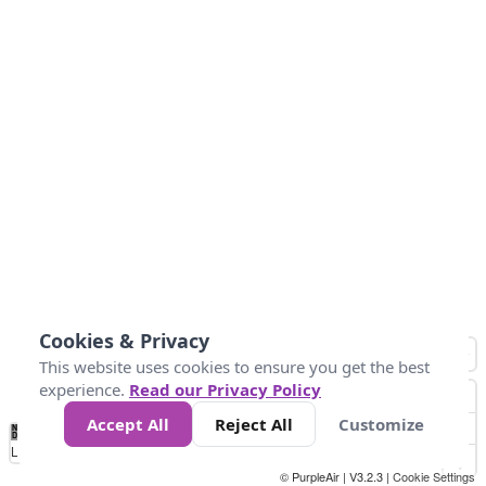
Cookies & Privacy
This website uses cookies to ensure you get the best
experience.
Read our Privacy Policy
Accept All
Reject All
Customize
No
0
50
100
150
200
300
Data
Loading...
© PurpleAir | V3.2.3 |
Cookie Settings