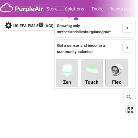
Skip to content
Store
Solutions
Tools
Resources
US EPA PM2.5
(AQI)
10-minute
Showing only
X
/netherlands/limburg/landgraaf
Get a sensor and become a
Legacy...
X
community scientist
Zen
Touch
Flex