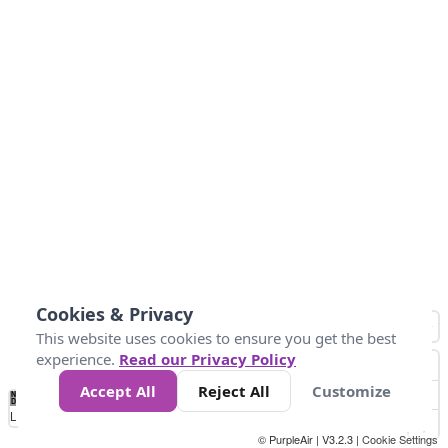
Cookies & Privacy
This website uses cookies to ensure you get the best
experience.
Read our Privacy Policy
Accept All
Reject All
Customize
No
0
50
100
150
200
300
Data
Loading...
© PurpleAir | V3.2.3 |
Cookie Settings