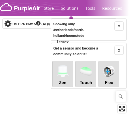
Skip to content
Store
Solutions
Tools
Resources
US EPA PM2.5
(AQI)
10-minute
Showing only
X
/netherlands/north-
holland/heemstede
Legacy...
Get a sensor and become a
X
community scientist
Zen
Touch
Flex