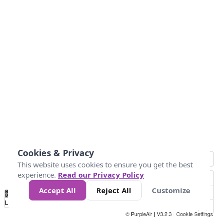
Cookies & Privacy
This website uses cookies to ensure you get the best
experience.
Read our Privacy Policy
Accept All
Reject All
Customize
No
0
50
100
150
200
300
Data
Loading...
© PurpleAir | V3.2.3 |
Cookie Settings