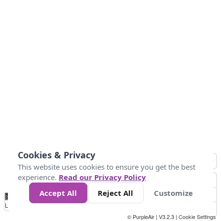
Cookies & Privacy
This website uses cookies to ensure you get the best
experience.
Read our Privacy Policy
Accept All
Reject All
Customize
No
0
50
100
150
200
300
Data
Loading...
© PurpleAir | V3.2.3 |
Cookie Settings