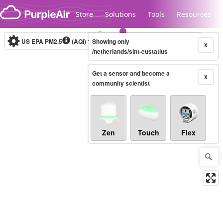
Skip to content
Store
Solutions
Tools
Resources
US EPA PM2.5
(AQI)
10-minute
Showing only
X
/netherlands/sint-eustatius
Get a sensor and become a
Legacy...
X
community scientist
Zen
Touch
Flex