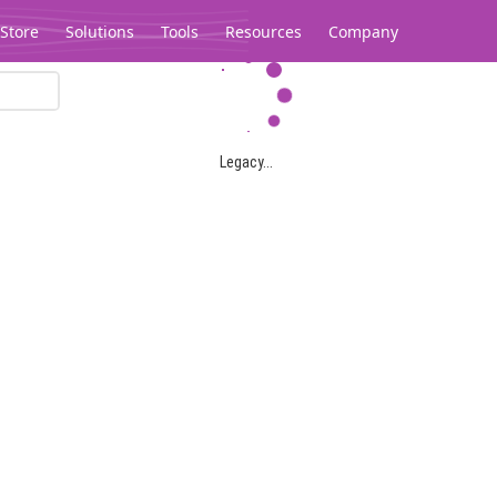
Store
Solutions
Tools
Resources
Company
Legacy...