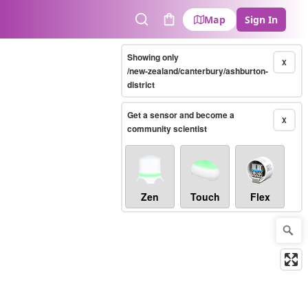
Map
Sign In
Search
Cart
Showing only
X
/new-zealand/canterbury/ashburton-
district
Get a sensor and become a
X
community scientist
Zen
Touch
Flex