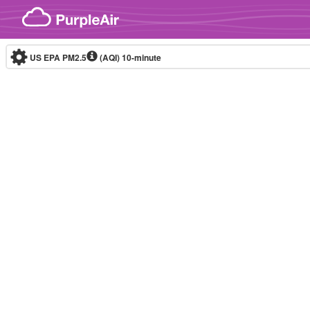
Skip to content
US EPA PM2.5
(AQI)
10-minute