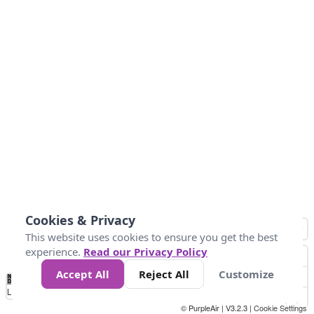
Cookies & Privacy
This website uses cookies to ensure you get the best
experience.
Read our Privacy Policy
Accept All
Reject All
Customize
No
0
50
100
150
200
300
Data
Loading...
© PurpleAir | V3.2.3 |
Cookie Settings