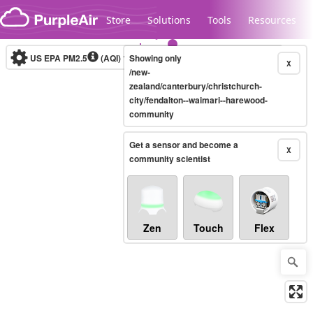
Skip to content
Store
Solutions
Tools
Resources
US EPA PM2.5
(AQI)
10-minute
Showing only
X
/new-
zealand/canterbury/christchurch-
city/fendalton--waimari--harewood-
Legacy...
community
Get a sensor and become a
X
community scientist
Zen
Touch
Flex