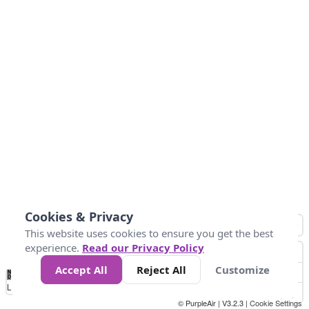
Cookies & Privacy
This website uses cookies to ensure you get the best
experience.
Read our Privacy Policy
Accept All
Reject All
Customize
No
0
50
100
150
200
300
Data
Loading...
© PurpleAir | V3.2.3 |
Cookie Settings