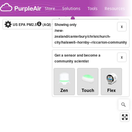
Skip to content
Store
Solutions
Tools
Resources
US EPA PM2.5
(AQI)
10-minute
Showing only
X
/new-
zealand/canterbury/christchurch-
city/halswell--hornby--riccarton-community
Legacy...
Get a sensor and become a
X
community scientist
Zen
Touch
Flex