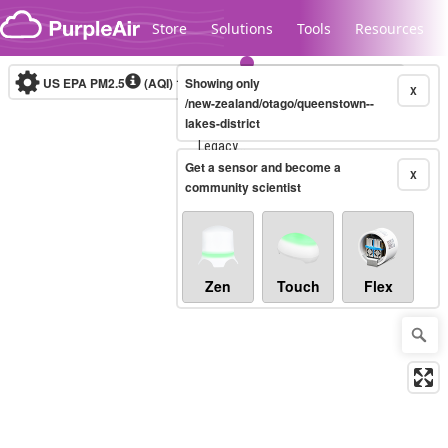
Skip to content
Store
Solutions
Tools
Resources
US EPA PM2.5
(AQI)
10-minute
Showing only
X
/new-zealand/otago/queenstown--
lakes-district
Legacy...
Get a sensor and become a
X
community scientist
Zen
Touch
Flex