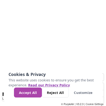
Cookies & Privacy
This website uses cookies to ensure you get the best
experience.
Read our Privacy Policy
Accept All
Reject All
Customize
No
0
50
100
150
200
300
Data
Loading...
© PurpleAir | V3.2.3 |
Cookie Settings